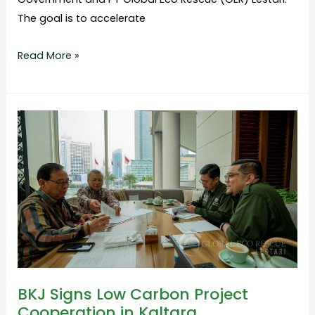
The goal is to accelerate
Read More »
BKJ
Signs
Low
Carbon
Project
Cooperation
in
Kaltara
BKJ Signs Low Carbon Project
Cooperation in Kaltara