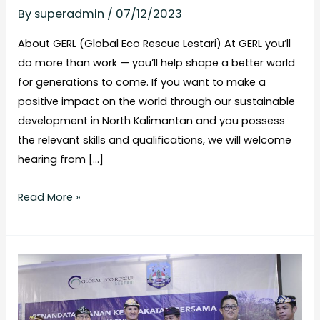
By
superadmin
/
07/12/2023
About GERL (Global Eco Rescue Lestari) At GERL you’ll
do more than work — you’ll help shape a better world
for generations to come. If you want to make a
positive impact on the world through our sustainable
development in North Kalimantan and you possess
the relevant skills and qualifications, we will welcome
hearing from […]
Read More »
Governor
Supports
Carbon
Trading