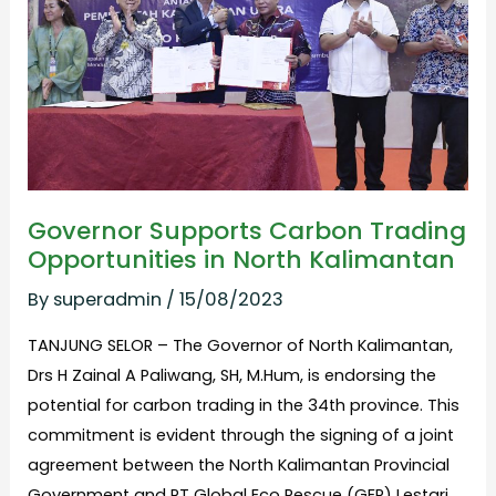
Opportunities
in
North
Kalimantan
Governor Supports Carbon Trading
Opportunities in North Kalimantan
By
superadmin
/
15/08/2023
TANJUNG SELOR – The Governor of North Kalimantan,
Drs H Zainal A Paliwang, SH, M.Hum, is endorsing the
potential for carbon trading in the 34th province. This
commitment is evident through the signing of a joint
agreement between the North Kalimantan Provincial
Government and PT Global Eco Rescue (GER) Lestari.