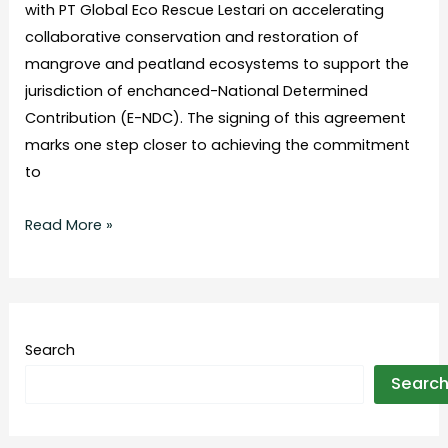
with PT Global Eco Rescue Lestari on accelerating
collaborative conservation and restoration of
mangrove and peatland ecosystems to support the
jurisdiction of enchanced-National Determined
Contribution (E-NDC). The signing of this agreement
marks one step closer to achieving the commitment
to
Read More »
Search
Searc