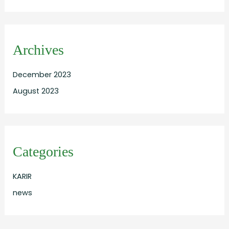
Archives
December 2023
August 2023
Categories
KARIR
news