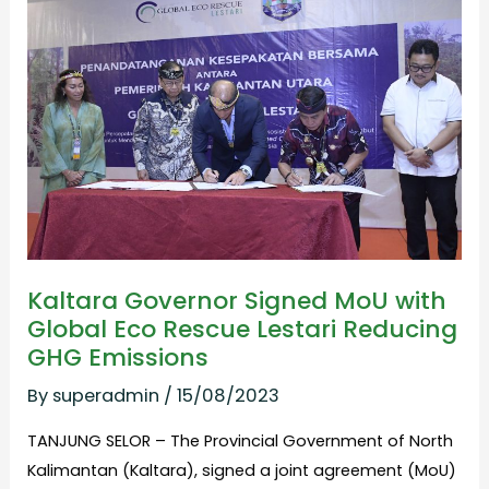
Signed MoU
with
Global
Eco
Rescue
Lestari
Reducing
GHG Emissions
Kaltara Governor Signed MoU with
Global Eco Rescue Lestari Reducing
GHG Emissions
By
superadmin
/
15/08/2023
TANJUNG SELOR – The Provincial Government of North
Kalimantan (Kaltara), signed a joint agreement (MoU)