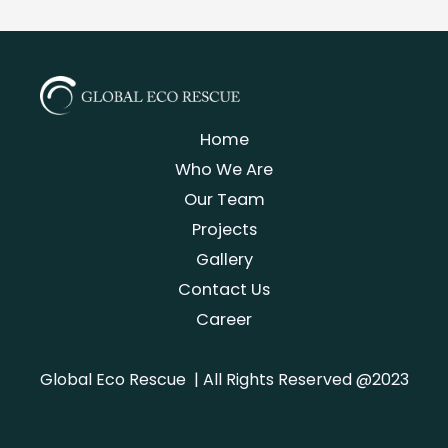
Home
Who We Are
Our Team
Projects
Gallery
Contact Us
Career
Global Eco Rescue | All Rights Reserved @2023