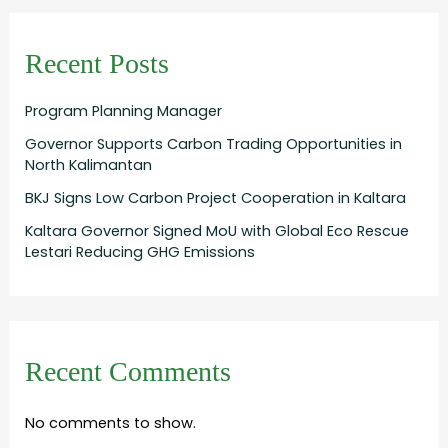
Recent Posts
Program Planning Manager
Governor Supports Carbon Trading Opportunities in
North Kalimantan
BKJ Signs Low Carbon Project Cooperation in Kaltara
Kaltara Governor Signed MoU with Global Eco Rescue
Lestari Reducing GHG Emissions
Recent Comments
No comments to show.