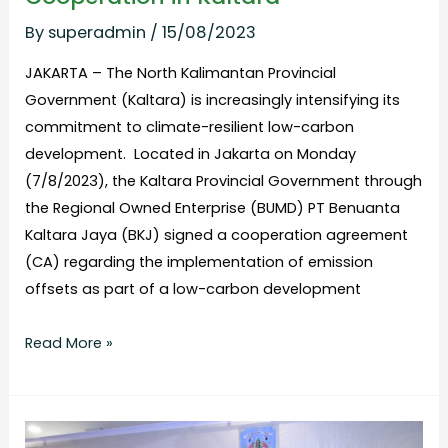
By
superadmin
/
15/08/2023
JAKARTA – The North Kalimantan Provincial
Government (Kaltara) is increasingly intensifying its
commitment to climate-resilient low-carbon
development. Located in Jakarta on Monday
(7/8/2023), the Kaltara Provincial Government through
the Regional Owned Enterprise (BUMD) PT Benuanta
Kaltara Jaya (BKJ) signed a cooperation agreement
(CA) regarding the implementation of emission
offsets as part of a low-carbon development
Read More »
Kaltara Governor